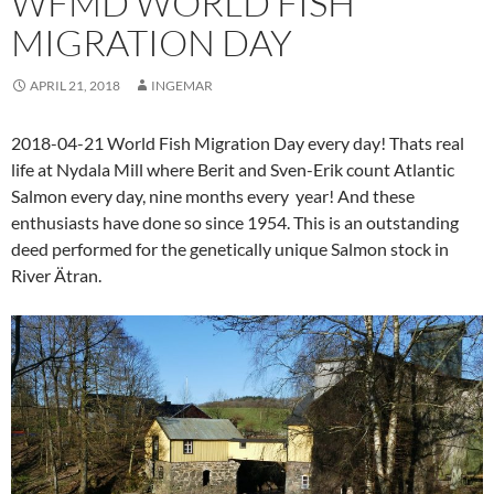
WFMD WORLD FISH
MIGRATION DAY
APRIL 21, 2018
INGEMAR
2018-04-21 World Fish Migration Day every day! Thats real
life at Nydala Mill where Berit and Sven-Erik count Atlantic
Salmon every day, nine months every year! And these
enthusiasts have done so since 1954. This is an outstanding
deed performed for the genetically unique Salmon stock in
River Ätran.