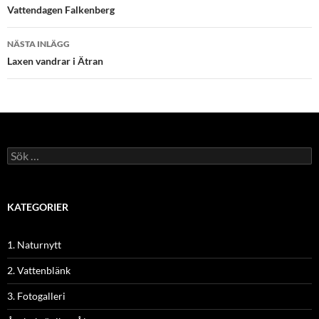
Vattendagen Falkenberg
NÄSTA INLÄGG
Laxen vandrar i Ätran
Sök
efter:
KATEGORIER
1. Naturnytt
2. Vattenblänk
3. Fotogalleri