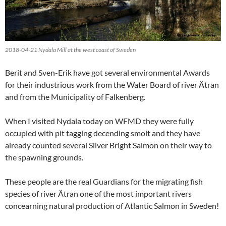
2018-04-21 Nydala Mill at the west coast of Sweden
Berit and Sven-Erik have got several environmental Awards
for their industrious work from the Water Board of river Ätran
and from the Municipality of Falkenberg.
When I visited Nydala today on WFMD they were fully
occupied with pit tagging decending smolt and they have
already counted several Silver Bright Salmon on their way to
the spawning grounds.
These people are the real Guardians for the migrating fish
species of river Ätran one of the most important rivers
concearning natural production of Atlantic Salmon in Sweden!