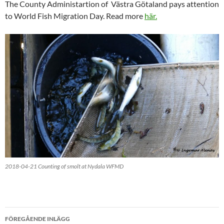
The County Administartion of Västra Götaland pays attention
to World Fish Migration Day. Read more
här.
2018-04-21 Counting of smolt at Nydala WFMD
Inläggsnavigering
FÖREGÅENDE INLÄGG